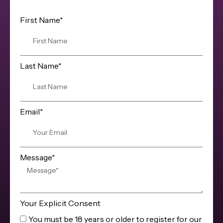
First Name*
Last Name*
Email*
Message*
Your Explicit Consent
You must be 18 years or older to register for our