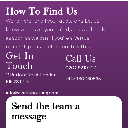
How To Find Us
We’re here for all your questions. Let us
know what’s on your mind, and we’ll reply
as soon as we can. If you’re a Vertus
resident, please get in touch with us.
Get In
Call Us
Touch
020 39210707
11 Burford Road, London,
+447960039835
E15 2ST, UK
info@clarityhousing.com
Send the team a
message