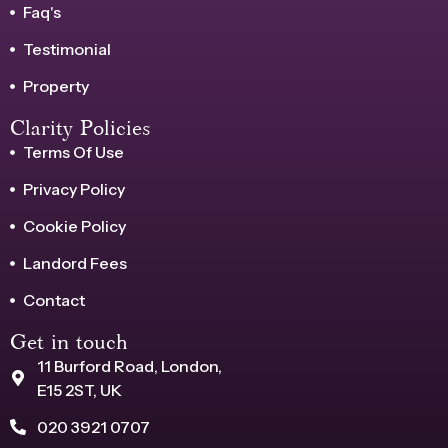
Faq's
Testimonial
Property
Clarity Policies
Terms Of Use
Privacy Policy
Cookie Policy
Landord Fees
Contact
Get in touch
11 Burford Road, London,
E15 2ST, UK
020 3921 0707