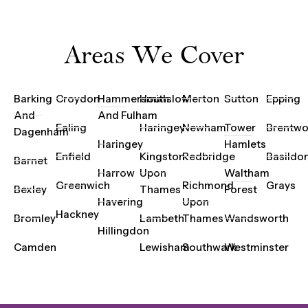
Areas We Cover
Barking
Croydon
Hammersmith
Hounslow
Merton
Sutton
Epping
And
And Fulham
Ealing
Haringey
Newham
Tower
Brentw
Dagenham
Haringey
Hamlets
Enfield
Kingston
Redbridge
Basildo
Barnet
Harrow
Upon
Waltham
Greenwich
Richmond
Grays
Bexley
Thames
Forest
Havering
Upon
Hackney
Bromley
Lambeth
Thames
Wandsworth
Hillingdon
Camden
Lewisham
Southwark
Westminster