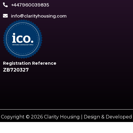
+447960039835
info@clarityhousing.com
Registration Reference
ZB720327
Copyright © 2026 Clarity Housing | Design & Developed
by
Vestro marketing