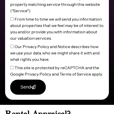
property matching service through this website
("Service").
From time to time we will send you information
about properties that we feel may be of interest to
you and/or provide you with information about
our valuation services.
Our Privacy Policy and Notice describes how
we use your data, who we might share it with and
what rights you have.
This site is protected by reCAPTCHA and the
Google Privacy Policy and Terms of Service apply.
Send