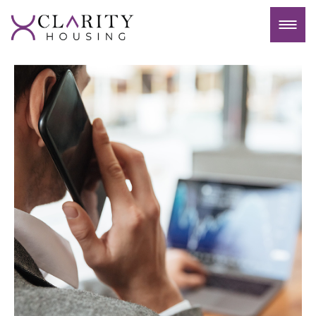
Contact Us
At Clarity Housing, we understand that your
property is not just an investment; it’s a
significant part of your financial portfolio. Our
Landlord Hub is designed to provide you with
clarity and confidence in entrusting your
property to our team. Here’s why choosing
Clarity Housing for your property management
needs is a decision you can trust: