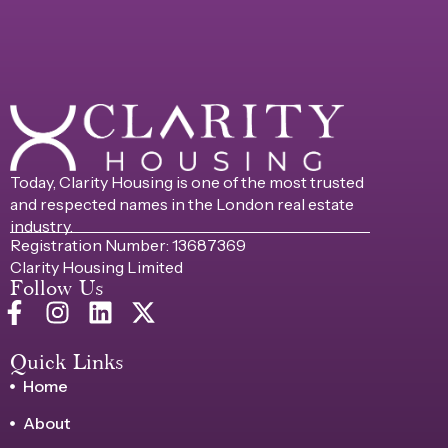
Today, Clarity Housing is one of the most trusted
and respected names in the London real estate
industry.
Registration Number: 13687369
Clarity Housing Limited
Follow Us
Quick Links
Home
About