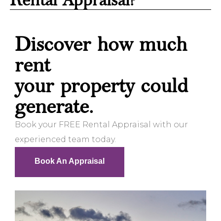
Rental Appraisal?
Discover how much
rent
your property could
generate.
Book your FREE Rental Appraisal with our
experienced team today.
Book An Appraisal
Book An Appraisal