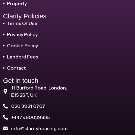
Property
Clarity Policies
Terms Of Use
Privacy Policy
Cookie Policy
Landord Fees
Contact
Get in touch
11 Burford Road, London,
E15 2ST, UK
020 3921 0707
+447960039835
info@clarityhousing.com