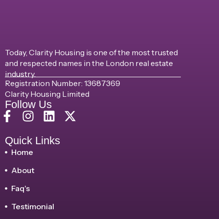
Today, Clarity Housing is one of the most trusted
and respected names in the London real estate
industry.
Registration Number: 13687369
Clarity Housing Limited
Follow Us
Quick Links
Home
About
Faq's
Testimonial