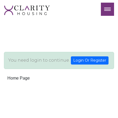
You need login to continue.
Login Or Register
Home Page