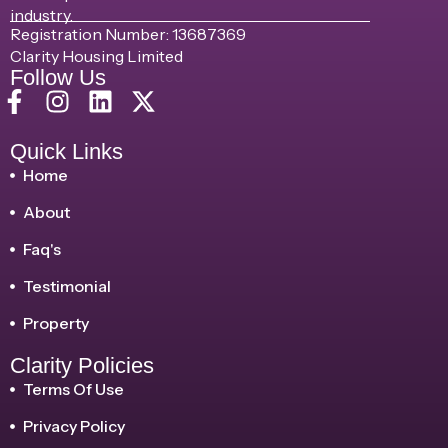
industry.
Registration Number: 13687369
Clarity Housing Limited
Follow Us
Quick Links
Home
About
Faq's
Testimonial
Property
Clarity Policies
Terms Of Use
Privacy Policy