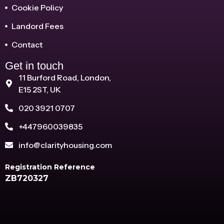
Cookie Policy
Landord Fees
Contact
Get in touch
11 Burford Road, London,
E15 2ST, UK
020 3921 0707
+447960039835
info@clarityhousing.com
Registration Reference
ZB720327