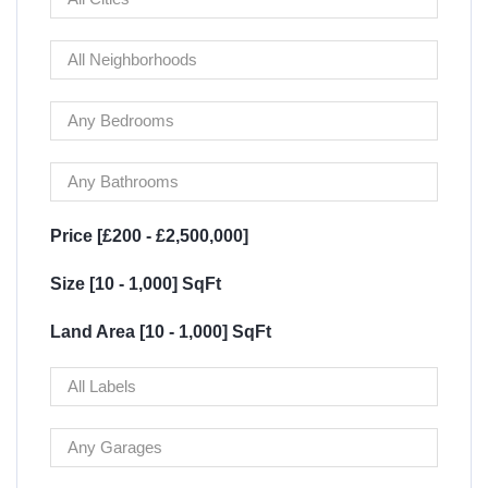
Price [
£200
-
£2,500,000
]
Size [
10
-
1,000
] SqFt
Land Area [
10
-
1,000
] SqFt