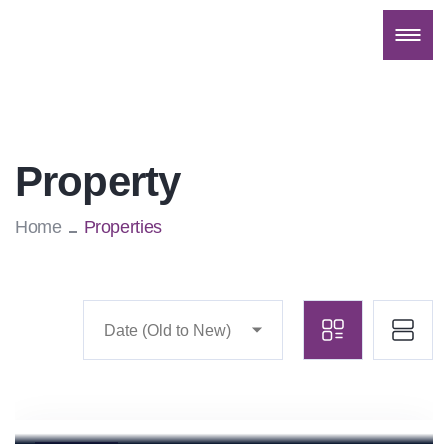
Property
Home
Properties
Date (Old to New)