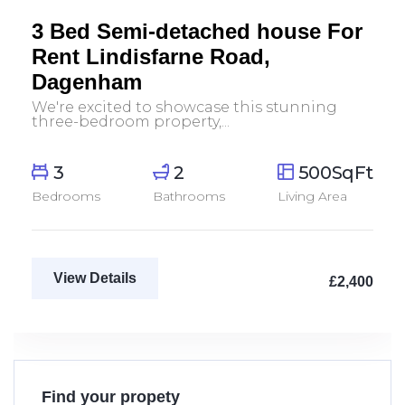
Let Agreed
3 Bed Semi-detached house For
Rent Lindisfarne Road,
Dagenham
We're excited to showcase this stunning
three-bedroom property,...
3
2
500SqFt
Bedrooms
Bathrooms
Living Area
View Details
£2,400
Find your propety