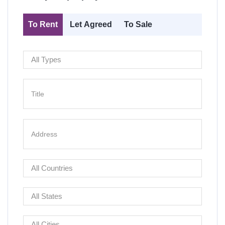
To Rent
Let Agreed
To Sale