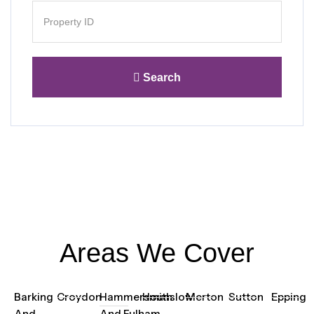
Search
Areas We Cover
Barking
Croydon
Hammersmith
Hounslow
Merton
Sutton
Epping
And
And Fulham