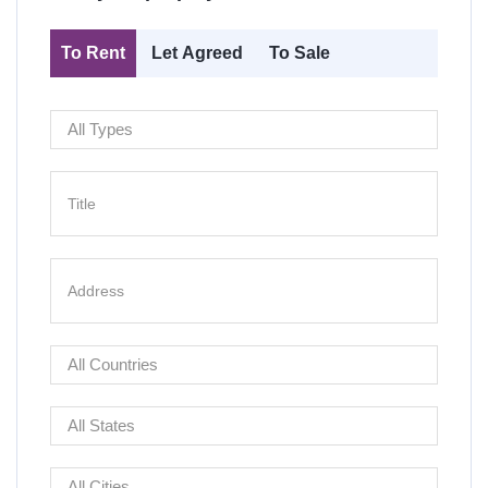
To Rent
Let Agreed
To Sale