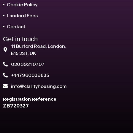
Cookie Policy
Landord Fees
Contact
Get in touch
11 Burford Road, London,
E15 2ST, UK
020 3921 0707
+447960039835
info@clarityhousing.com
Registration Reference
ZB720327