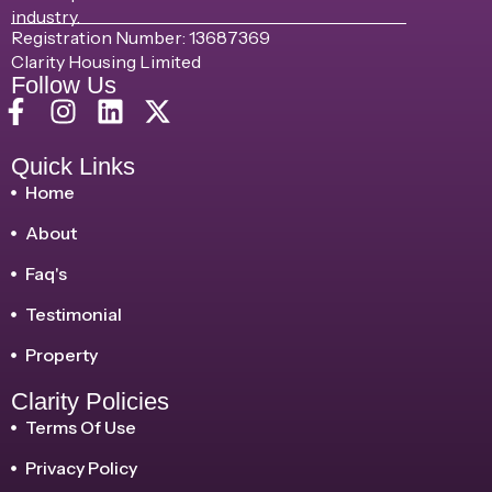
industry.
Registration Number: 13687369
Clarity Housing Limited
Follow Us
Quick Links
Home
About
Faq's
Testimonial
Property
Clarity Policies
Terms Of Use
Privacy Policy