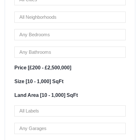
Price [
£200
-
£2,500,000
]
Size [
10
-
1,000
] SqFt
Land Area [
10
-
1,000
] SqFt