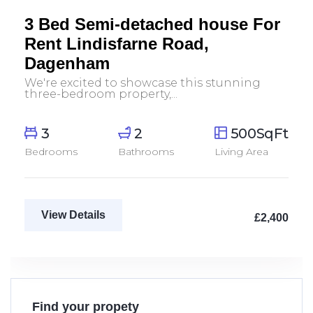
Let Agreed
3 Bed Semi-detached house For
Rent Lindisfarne Road,
Dagenham
We're excited to showcase this stunning
three-bedroom property,...
3
2
500SqFt
Bedrooms
Bathrooms
Living Area
View Details
£2,400
Find your propety