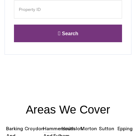
Search
Areas We Cover
Barking
Croydon
Hammersmith
Hounslow
Merton
Sutton
Epping
And
And Fulham