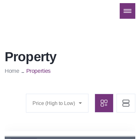
Property
Home
Properties
Price (High to Low)