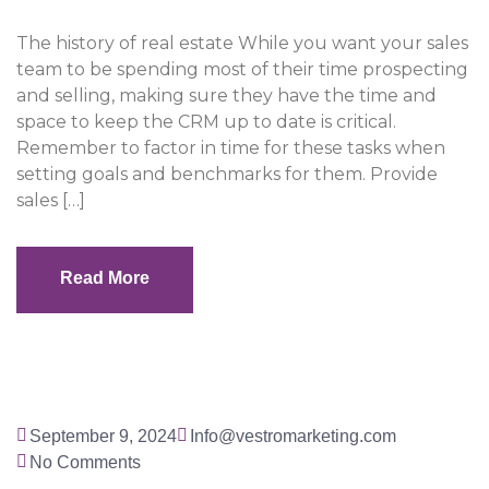
The history of real estate While you want your sales
team to be spending most of their time prospecting
and selling, making sure they have the time and
space to keep the CRM up to date is critical.
Remember to factor in time for these tasks when
setting goals and benchmarks for them. Provide
sales […]
Read More
Read More
September 9, 2024
Info@vestromarketing.com
No Comments