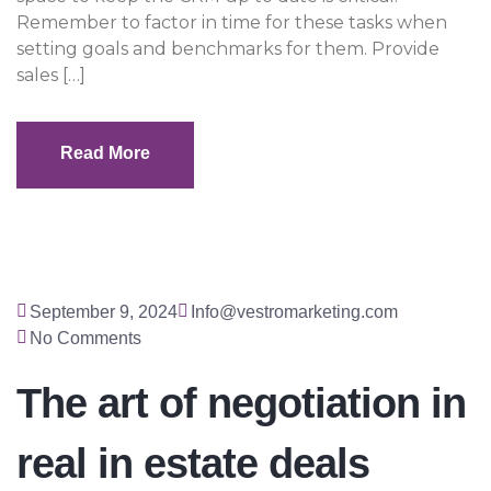
Remember to factor in time for these tasks when
setting goals and benchmarks for them. Provide
sales […]
Read More
Read More
September 9, 2024
Info@vestromarketing.com
No Comments
The art of negotiation in
real in estate deals