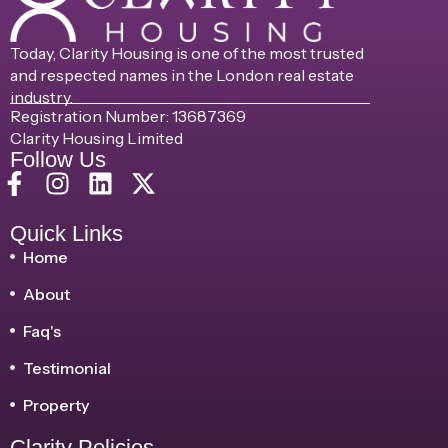
Today, Clarity Housing is one of the most trusted
and respected names in the London real estate
industry.
Registration Number: 13687369
Clarity Housing Limited
Follow Us
Quick Links
Home
About
Faq's
Testimonial
Property
Clarity Policies