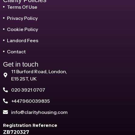
Terms Of Use
Privacy Policy
Cookie Policy
Landord Fees
Contact
Get in touch
11 Burford Road, London,
E15 2ST, UK
020 3921 0707
+447960039835
info@clarityhousing.com
Registration Reference
ZB720327