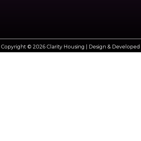
Copyright © 2026 Clarity Housing | Design & Developed
by
Vestro marketing