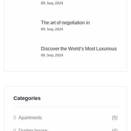
09. Sep, 2024
The art of negotiation in
09. Sep, 2024
Discover the World’s Most Luxurious
09. Sep, 2024
Categories
Apartments
(5)
Duplex house
(4)