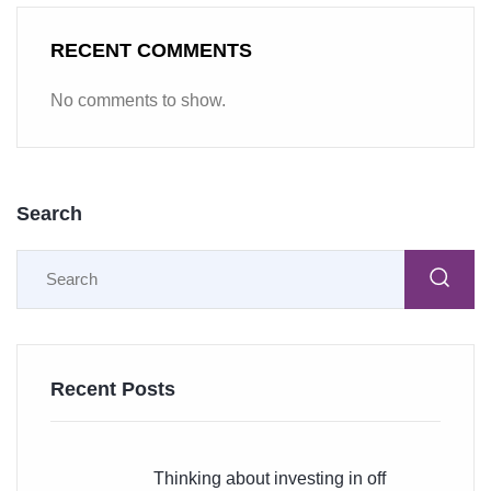
RECENT COMMENTS
No comments to show.
Search
Recent Posts
Thinking about investing in off