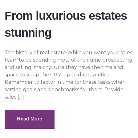
From luxurious estates
stunning
The history of real estate While you want your sales
team to be spending most of their time prospecting
and selling, making sure they have the time and
space to keep the CRM up to date is critical.
Remember to factor in time for these tasks when
setting goals and benchmarks for them. Provide
sales […]
Read More
Read More