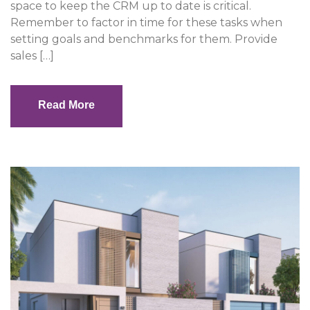
space to keep the CRM up to date is critical.
Remember to factor in time for these tasks when
setting goals and benchmarks for them. Provide
sales […]
Read More
Read More