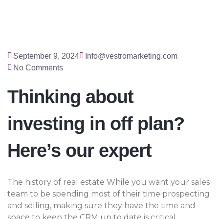
September 9, 2024
Info@vestromarketing.com
No Comments
Thinking about
investing in off plan?
Here’s our expert
The history of real estate While you want your sales
team to be spending most of their time prospecting
and selling, making sure they have the time and
space to keep the CRM up to date is critical.