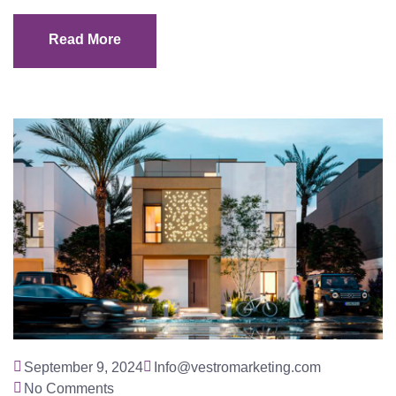
Read More
Read More
September 9, 2024
Info@vestromarketing.com
No Comments