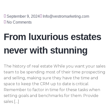
September 9, 2024
Info@vestromarketing.com
No Comments
From luxurious estates
never with stunning
The history of real estate While you want your sales
team to be spending most of their time prospecting
and selling, making sure they have the time and
space to keep the CRM up to date is critical.
Remember to factor in time for these tasks when
setting goals and benchmarks for them. Provide
sales […]