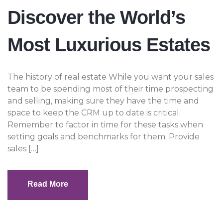
Discover the World’s
Most Luxurious Estates
The history of real estate While you want your sales
team to be spending most of their time prospecting
and selling, making sure they have the time and
space to keep the CRM up to date is critical.
Remember to factor in time for these tasks when
setting goals and benchmarks for them. Provide
sales […]
Read More
Read More