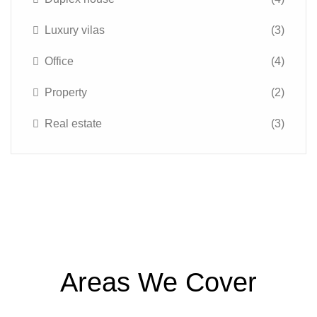
Luxury vilas
(3)
Office
(4)
Property
(2)
Real estate
(3)
Areas We Cover