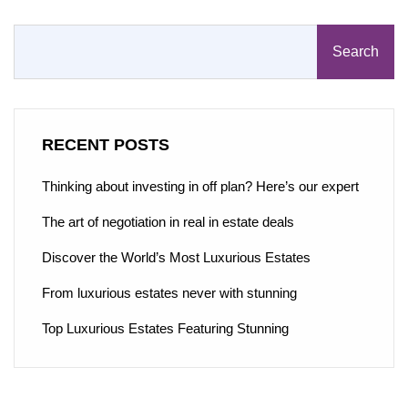
Search
RECENT POSTS
Thinking about investing in off plan? Here’s our expert
The art of negotiation in real in estate deals
Discover the World’s Most Luxurious Estates
From luxurious estates never with stunning
Top Luxurious Estates Featuring Stunning