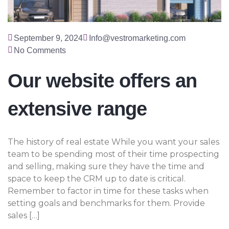
September 9, 2024
Info@vestromarketing.com
No Comments
Our website offers an
extensive range
The history of real estate While you want your sales
team to be spending most of their time prospecting
and selling, making sure they have the time and
space to keep the CRM up to date is critical.
Remember to factor in time for these tasks when
setting goals and benchmarks for them. Provide
sales […]