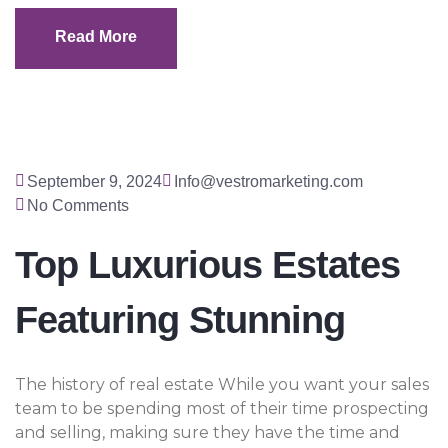
Read More
Read More
September 9, 2024
Info@vestromarketing.com
No Comments
Top Luxurious Estates
Featuring Stunning
The history of real estate While you want your sales
team to be spending most of their time prospecting
and selling, making sure they have the time and