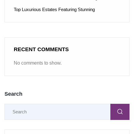
Top Luxurious Estates Featuring Stunning
RECENT COMMENTS
No comments to show.
Search