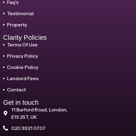
Faq's
Testimonial
Property
Clarity Policies
Terms Of Use
Privacy Policy
Cookie Policy
Landord Fees
Contact
Get in touch
11 Burford Road, London,
E15 2ST, UK
020 3921 0707