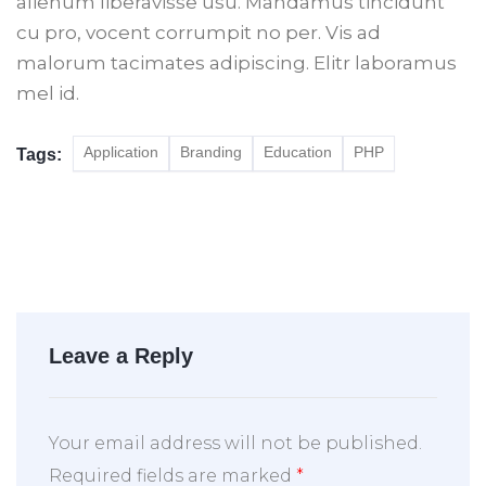
alienum liberavisse usu. Mandamus tincidunt
cu pro, vocent corrumpit no per. Vis ad
malorum tacimates adipiscing. Elitr laboramus
mel id.
Application
Branding
Education
PHP
Tags:
Leave a Reply
Your email address will not be published.
Required fields are marked
*