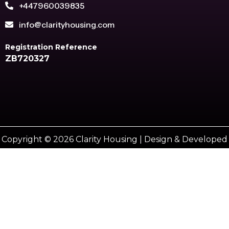
+447960039835
info@clarityhousing.com
Registration Reference
ZB720327
Copyright © 2026 Clarity Housing | Design & Developed
by
Vestro marketing