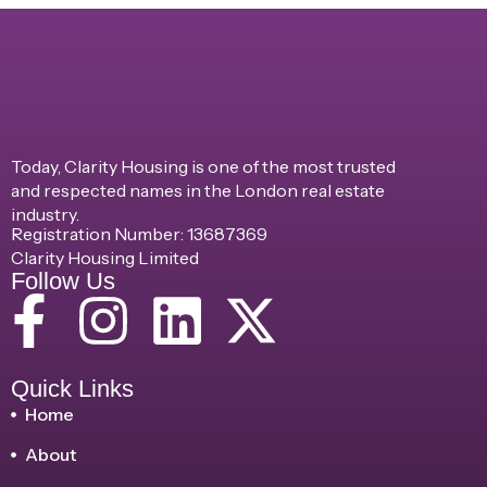
Today, Clarity Housing is one of the most trusted
and respected names in the London real estate
industry.
Registration Number: 13687369
Clarity Housing Limited
Follow Us
Quick Links
Home
About