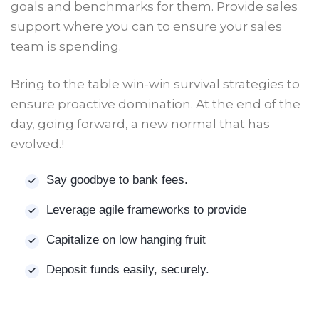
goals and benchmarks for them. Provide sales
support where you can to ensure your sales
team is spending.
Bring to the table win-win survival strategies to
ensure proactive domination. At the end of the
day, going forward, a new normal that has
evolved.!
Say goodbye to bank fees.
Leverage agile frameworks to provide
Capitalize on low hanging fruit
Deposit funds easily, securely.