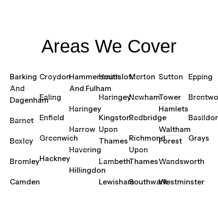
Areas We Cover
Barking
Croydon
Hammersmith
Hounslow
Merton
Sutton
Epping
And
And Fulham
Ealing
Haringey
Newham
Tower
Brentw
Dagenham
Haringey
Hamlets
Enfield
Kingston
Redbridge
Basildo
Barnet
Harrow
Upon
Waltham
Greenwich
Richmond
Grays
Bexley
Thames
Forest
Havering
Upon
Hackney
Bromley
Lambeth
Thames
Wandsworth
Hillingdon
Camden
Lewisham
Southwark
Westminster