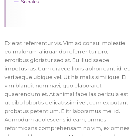
Socrates
Ex erat referrentur vis. Vim ad consul molestie,
eu malorum aliquando referrentur pro,
erroribus gloriatur sed at. Eu illud saepe
impetus ius. Cum graece libris abhorreant id, eu
veri aeque ubique vel. Ut his malis similique. Ei
vim blandit nominavi, quo elaboraret
quaerendum et. At animal fabellas pericula est,
ut cibo lobortis delicatissimi vel, cum ex putant
probatus petentium. Elitr laboramus mel id.
Admodum adolescens id eam, omnes
reformidans comprehensam no vim, ex omnes