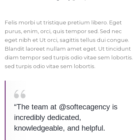
Felis morbi ut tristique pretium libero. Eget
purus, enim, orci, quis tempor sed. Sed nec
eget nibh et Ut orci, sagittis tellus dui congue.
Blandit laoreet nullam amet eget. Ut tincidunt
diam tempor sed turpis odio vitae sem lobortis.
sed turpis odio vitae sem lobortis.
“The team at @softecagency is
incredibly dedicated,
knowledgeable, and helpful.