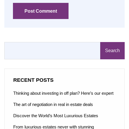
Post Comment
Search
RECENT POSTS
Thinking about investing in off plan? Here’s our expert
The art of negotiation in real in estate deals
Discover the World’s Most Luxurious Estates
From luxurious estates never with stunning