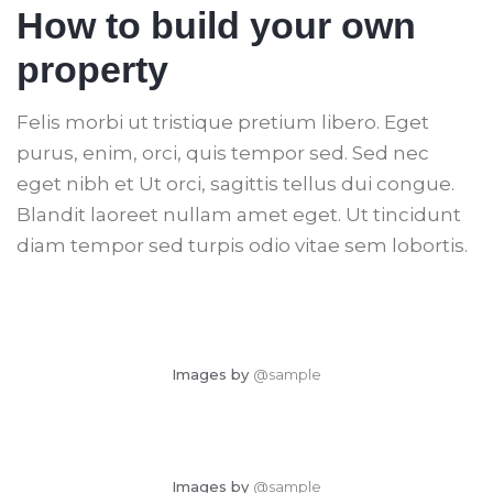
How to build your own
property
Felis morbi ut tristique pretium libero. Eget
purus, enim, orci, quis tempor sed. Sed nec
eget nibh et Ut orci, sagittis tellus dui congue.
Blandit laoreet nullam amet eget. Ut tincidunt
diam tempor sed turpis odio vitae sem lobortis.
Images by
@sample
Images by
@sample