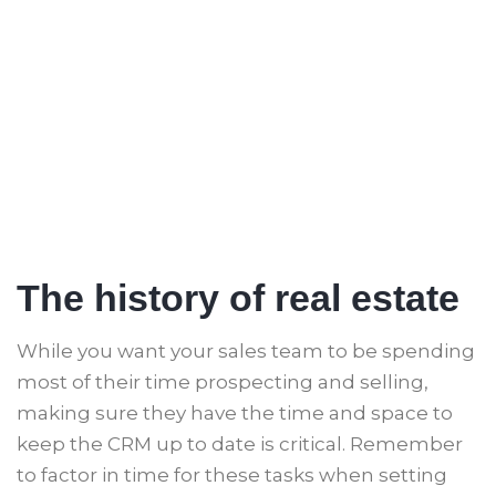
The history of real estate
While you want your sales team to be spending
most of their time prospecting and selling,
making sure they have the time and space to
keep the CRM up to date is critical. Remember
to factor in time for these tasks when setting