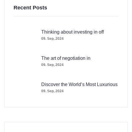
Recent Posts
Thinking about investing in off
09. Sep, 2024
The art of negotiation in
09. Sep, 2024
Discover the World’s Most Luxurious
09. Sep, 2024