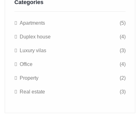
Categories
Apartments
(5)
Duplex house
(4)
Luxury vilas
(3)
Office
(4)
Property
(2)
Real estate
(3)