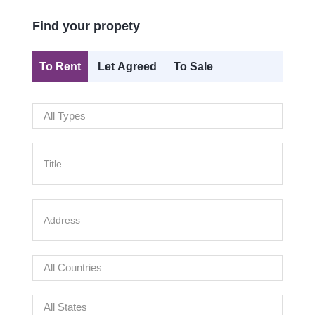
Find your propety
To Rent
Let Agreed
To Sale