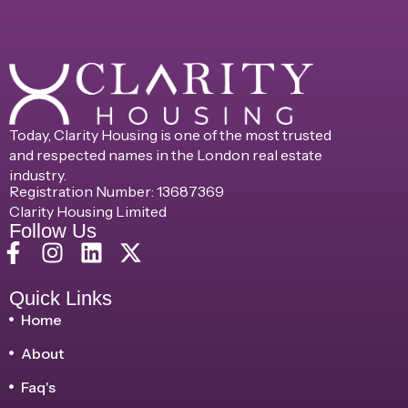
Today, Clarity Housing is one of the most trusted
and respected names in the London real estate
industry.
Registration Number: 13687369
Clarity Housing Limited
Follow Us
Quick Links
Home
About
Faq's