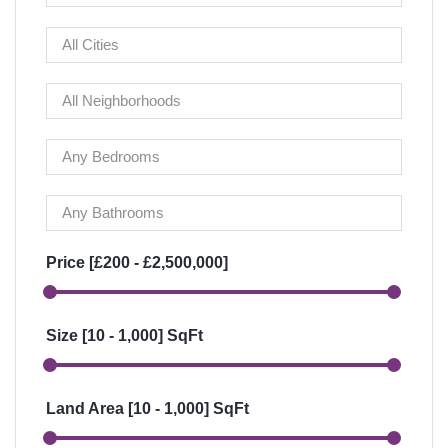
Price [
£200
-
£2,500,000
]
Size [
10
-
1,000
] SqFt
Land Area [
10
-
1,000
] SqFt