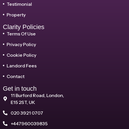
Testimonial
Property
Clarity Policies
Terms Of Use
Privacy Policy
Cookie Policy
Landord Fees
Contact
Get in touch
11 Burford Road, London,
E15 2ST, UK
020 3921 0707
+447960039835