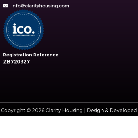
info@clarityhousing.com
Registration Reference
ZB720327
Copyright © 2026 Clarity Housing | Design & Developed
by
Vestro marketing