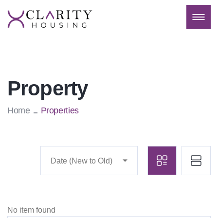
Property
Home
Properties
Date (New to Old)
No item found