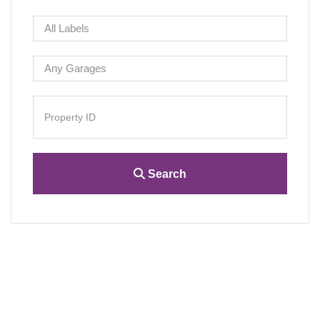
Search