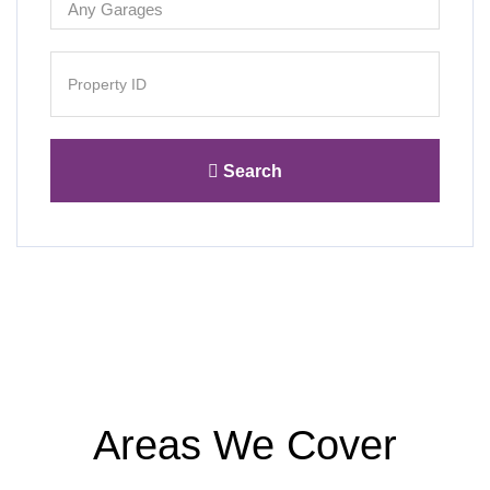
Search
Areas We Cover