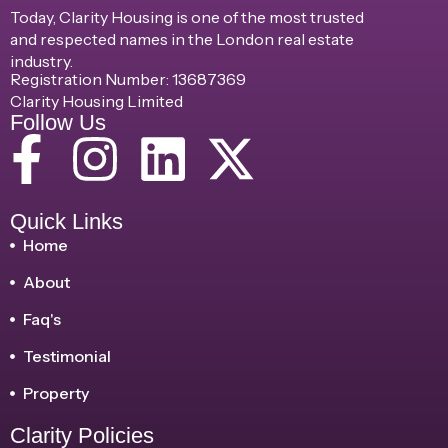
Today, Clarity Housing is one of the most trusted
and respected names in the London real estate
industry.
Registration Number: 13687369
Clarity Housing Limited
Follow Us
Quick Links
Home
About
Faq's
Testimonial
Property
Clarity Policies