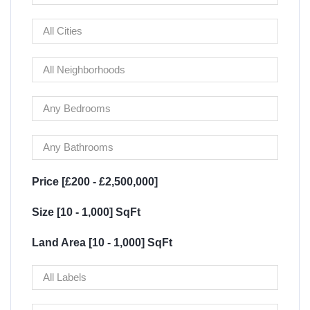
Price [
£200
-
£2,500,000
]
Size [
10
-
1,000
] SqFt
Land Area [
10
-
1,000
] SqFt