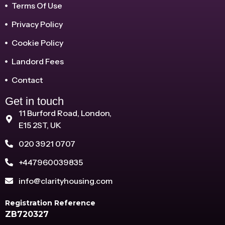
Terms Of Use
Privacy Policy
Cookie Policy
Landord Fees
Contact
Get in touch
11 Burford Road, London,
E15 2ST, UK
020 3921 0707
+447960039835
info@clarityhousing.com
Registration Reference
ZB720327