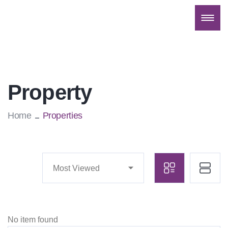
Property
Home
Properties
Most Viewed
No item found