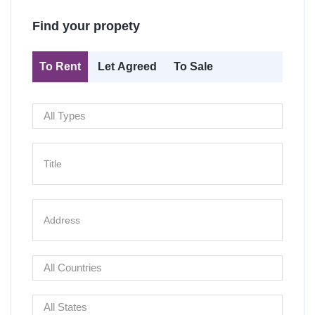
Find your propety
To Rent
Let Agreed
To Sale